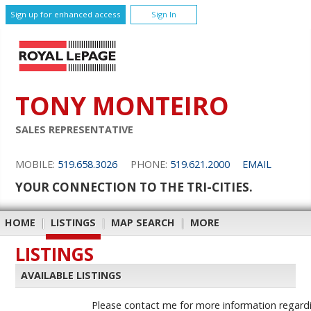
Sign up for enhanced access
Sign In
TONY MONTEIRO
SALES REPRESENTATIVE
MOBILE:
519.658.3026
PHONE:
519.621.2000
EMAIL
YOUR CONNECTION TO THE TRI-CITIES.
HOME
|
LISTINGS
|
MAP SEARCH
|
MORE
LISTINGS
AVAILABLE LISTINGS
Please contact me for more information regardin