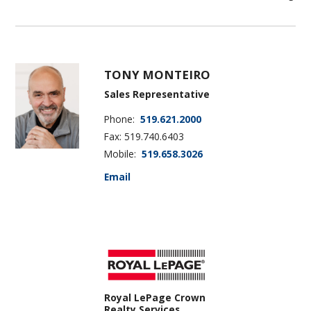
TONY MONTEIRO
Sales Representative
Phone:
519.621.2000
Fax: 519.740.6403
Mobile:
519.658.3026
Email
Royal LePage Crown
Realty Services,