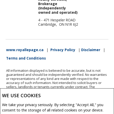
Brokerage
(Independently
owned and operated)
4 - 471 Hespeler ROAD
Cambridge, ON N1R 6J2
www.royallepage.ca
|
Privacy Policy
|
Disclaimer
|
Terms and Conditions
All information displayed is believed to be accurate, but is not
guaranteed and should be independently verified. No warranties
or representations of any kind are made with respect to the
accuracy of such information. Not intended to solicit buyers or
sellers, landlords or tenants currently under contract. The
trademarks REALTOR®, REALTORS® and the REALTOR® logo are
WE USE COOKIES
controlled by The Canadian Real Estate Association (CREA) and
identify real estate professionals who are members of CREA.
The trademarks MLS®, Multiple Listing Service® and the
We take your privacy seriously. By selecting "Accept All," you
associated logos are owned by CREA and identify the quality of
consent to the storage of all related cookies on your device.
services provided by real estate professionals who are members